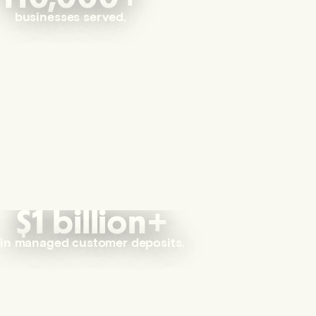
businesses served.
$1 billion+
in managed customer deposits.