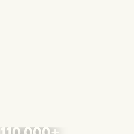
110,000+