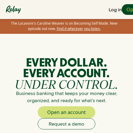
Op
Log in
The Locavore's Caroline Weaver is on Becoming Self Made. New
episode out now.
Find it wherever you listen.
EVERY DOLLAR.
EVERY ACCOUNT.
UNDER CONTROL.
Business banking that keeps your money clear,
organized, and ready for what’s next.
Open an account
Request a demo