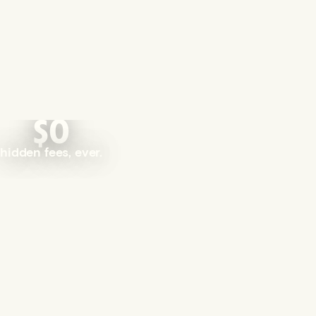
$0
hidden fees, ever.