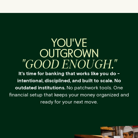
YOU'VE
OUTGROWN
"GOOD ENOUGH."
It's time for banking that works like you do -
intentional, disciplined, and built to scale. No
outdated institutions.
No patchwork tools. One
financial setup that keeps your money organized and
ready for your next move.