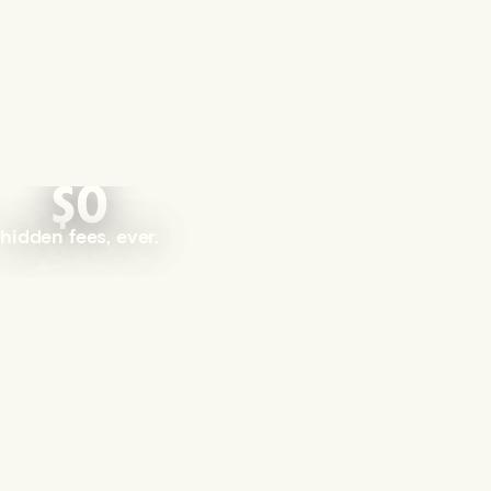
$0
hidden fees, ever.