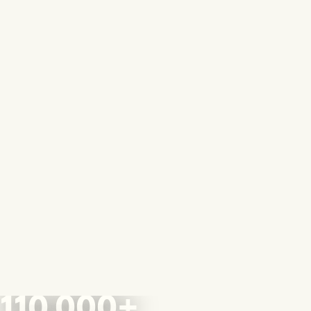
110,000+