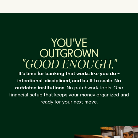
YOU'VE
OUTGROWN
"GOOD ENOUGH."
It's time for banking that works like you do -
intentional, disciplined, and built to scale. No
outdated institutions.
No patchwork tools. One
financial setup that keeps your money organized and
ready for your next move.