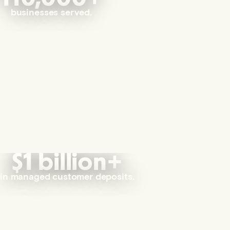
businesses served.
$1 billion+
in managed customer deposits.