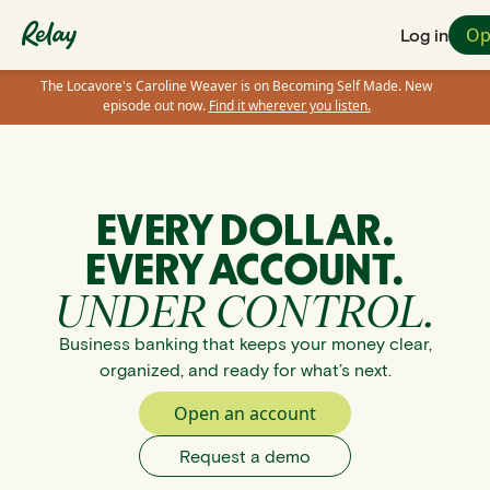
Op
Log in
The Locavore's Caroline Weaver is on Becoming Self Made. New
episode out now.
Find it wherever you listen.
EVERY DOLLAR.
EVERY ACCOUNT.
UNDER CONTROL.
Business banking that keeps your money clear,
organized, and ready for what’s next.
Open an account
Request a demo