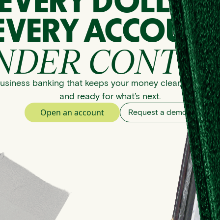
EVERY DOLLAR
EVERY ACCOUNT
NDER CONTRO
usiness banking that keeps your money clear, organize
and ready for what’s next.
Open an account
Request a demo