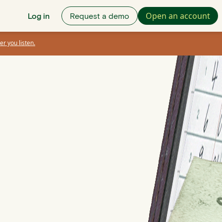
Open an account
Log in
Request a demo
er you listen.