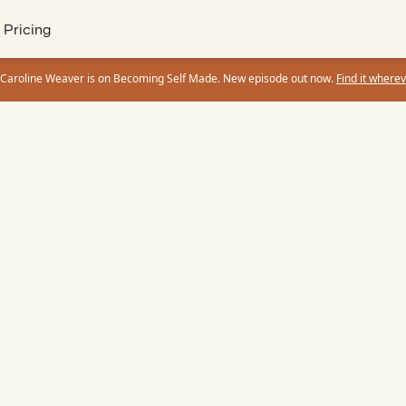
Pricing
 Caroline Weaver is on Becoming Self Made. New episode out now.
Find it wherev