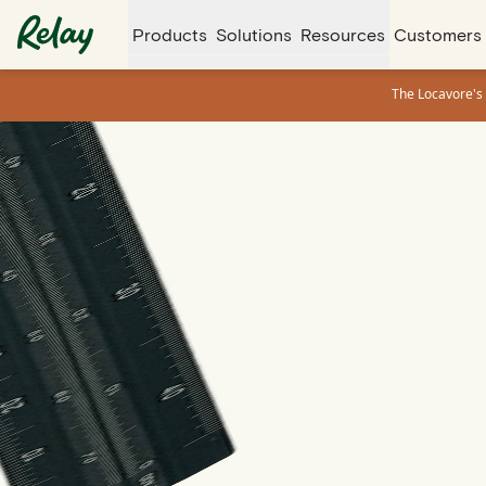
Products
Solutions
Resources
Customers
The Locavore's