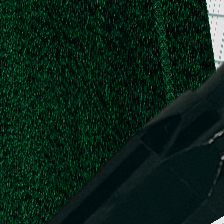
.
.
L.
d,