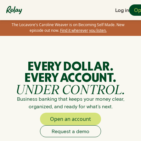
Op
Log in
The Locavore's Caroline Weaver is on Becoming Self Made. New
episode out now.
Find it wherever you listen.
EVERY DOLLAR.
EVERY ACCOUNT.
UNDER CONTROL.
Business banking that keeps your money clear,
organized, and ready for what’s next.
Open an account
Request a demo