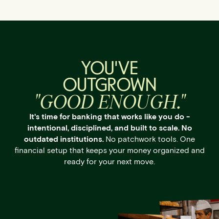
YOU'VE
OUTGROWN
"GOOD ENOUGH."
It's time for banking that works like you do -
intentional, disciplined, and built to scale. No
outdated institutions.
No patchwork tools. One
financial setup that keeps your money organized and
ready for your next move.