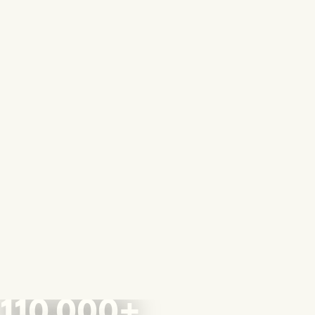
110,000+