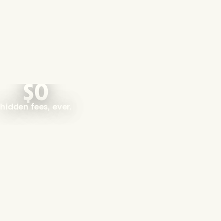
$0
hidden fees, ever.