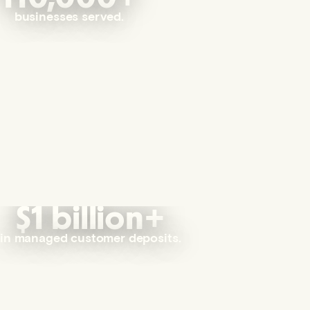
businesses served.
$1 billion+
in managed customer deposits.