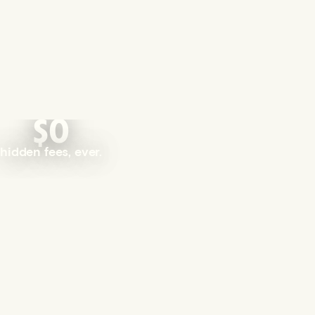
$0
hidden fees, ever.