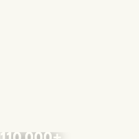
110,000+