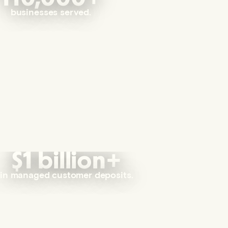
businesses served.
$1 billion+
in managed customer deposits.