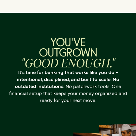
YOU'VE
OUTGROWN
"GOOD ENOUGH."
It's time for banking that works like you do -
intentional, disciplined, and built to scale. No
outdated institutions.
No patchwork tools. One
financial setup that keeps your money organized and
ready for your next move.