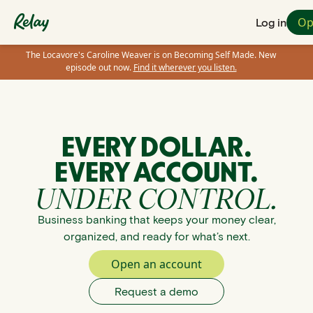
Op
Log in
The Locavore's Caroline Weaver is on Becoming Self Made. New
episode out now.
Find it wherever you listen.
EVERY DOLLAR.
EVERY ACCOUNT.
UNDER CONTROL.
Business banking that keeps your money clear,
organized, and ready for what’s next.
Open an account
Request a demo