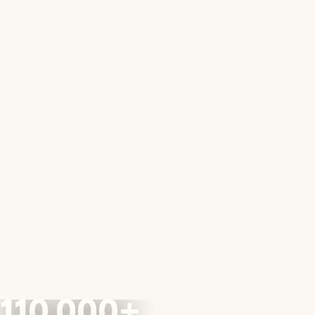
110,000+