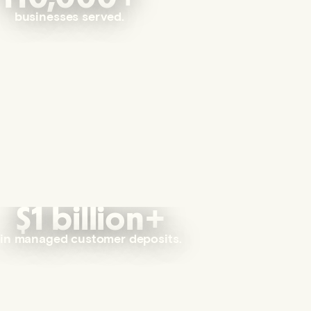
businesses served.
$1 billion+
in managed customer deposits.