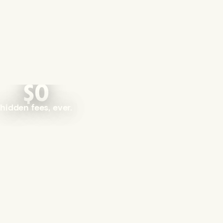
$0
hidden fees, ever.