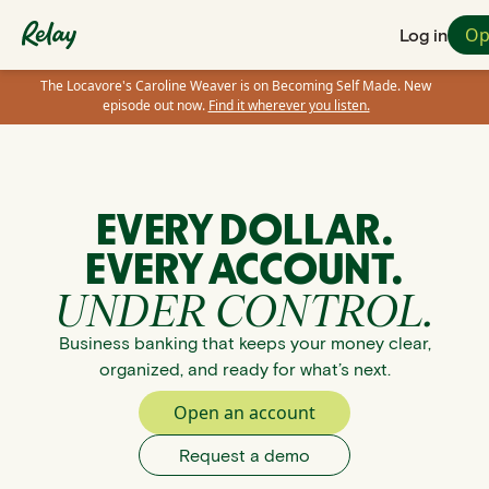
Op
Log in
The Locavore's Caroline Weaver is on Becoming Self Made. New
episode out now.
Find it wherever you listen.
EVERY DOLLAR.
EVERY ACCOUNT.
UNDER CONTROL.
Business banking that keeps your money clear,
organized, and ready for what’s next.
Open an account
Request a demo