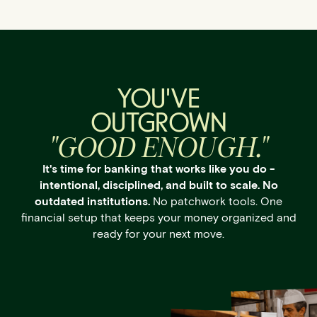
YOU'VE
OUTGROWN
"GOOD ENOUGH."
It's time for banking that works like you do -
intentional, disciplined, and built to scale. No
outdated institutions.
No patchwork tools. One
financial setup that keeps your money organized and
ready for your next move.