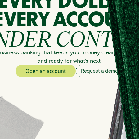
EVERY DOLLAR
EVERY ACCOUNT
NDER CONTRO
usiness banking that keeps your money clear, organize
and ready for what’s next.
Open an account
Request a demo