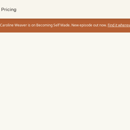
Pricing
 Caroline Weaver is on Becoming Self Made. New episode out now.
Find it wherev