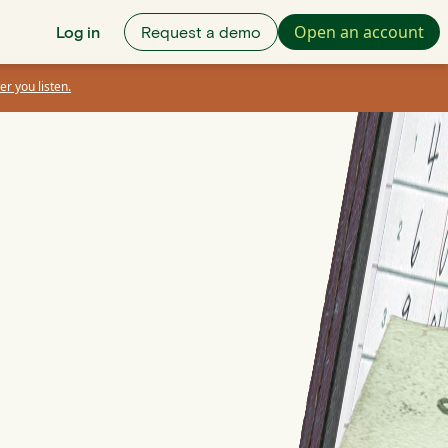
Open an account
Log in
Request a demo
er you listen.