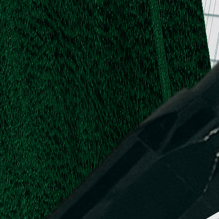
.
.
L.
d,