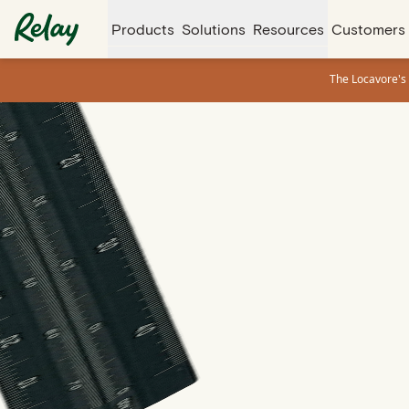
Products
Solutions
Resources
Customers
The Locavore's