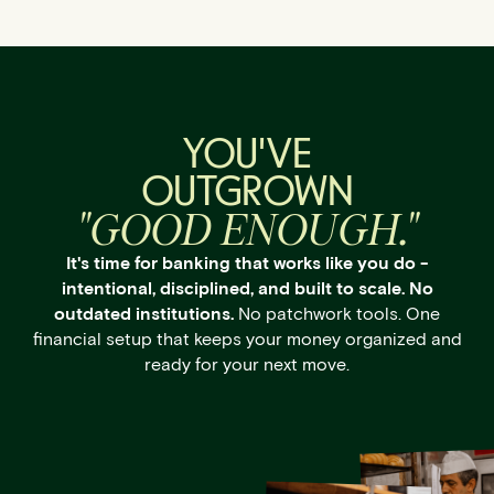
YOU'VE
OUTGROWN
"GOOD ENOUGH."
It's time for banking that works like you do -
intentional, disciplined, and built to scale. No
outdated institutions.
No patchwork tools. One
financial setup that keeps your money organized and
ready for your next move.