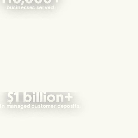
businesses served.
$1 billion+
in managed customer deposits.