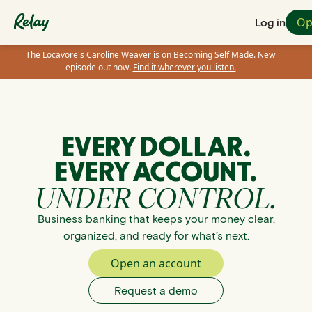
Op
Log in
The Locavore's Caroline Weaver is on Becoming Self Made. New
episode out now.
Find it wherever you listen.
EVERY DOLLAR.
EVERY ACCOUNT.
UNDER CONTROL.
Business banking that keeps your money clear,
organized, and ready for what’s next.
Open an account
Request a demo