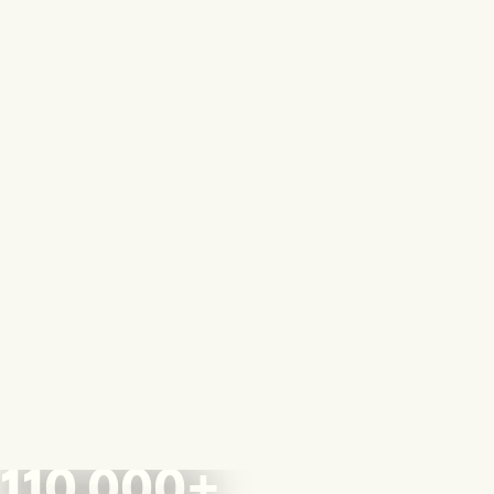
110,000+