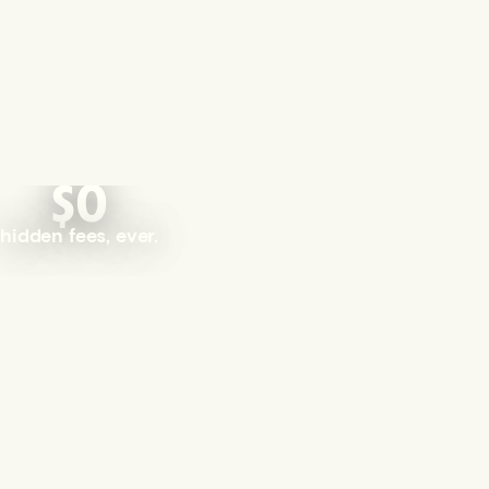
$0
hidden fees, ever.