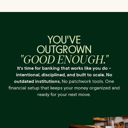
YOU'VE
OUTGROWN
"GOOD ENOUGH."
It's time for banking that works like you do -
intentional, disciplined, and built to scale. No
outdated institutions.
No patchwork tools. One
financial setup that keeps your money organized and
ready for your next move.