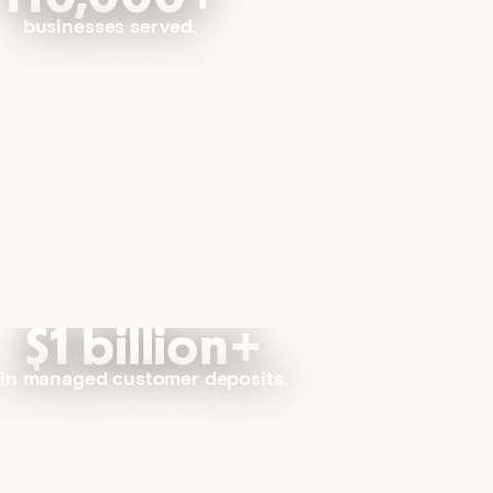
businesses served.
$1 billion+
in managed customer deposits.