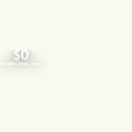
$0
hidden fees, ever.