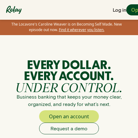
Op
Log in
The Locavore's Caroline Weaver is on Becoming Self Made. New
episode out now.
Find it wherever you listen.
EVERY DOLLAR.
EVERY ACCOUNT.
UNDER CONTROL.
Business banking that keeps your money clear,
organized, and ready for what’s next.
Open an account
Request a demo