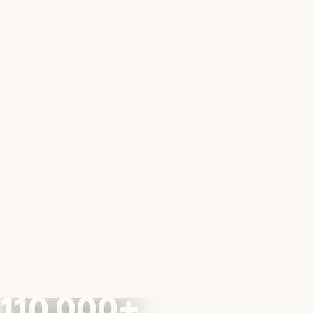
110,000+