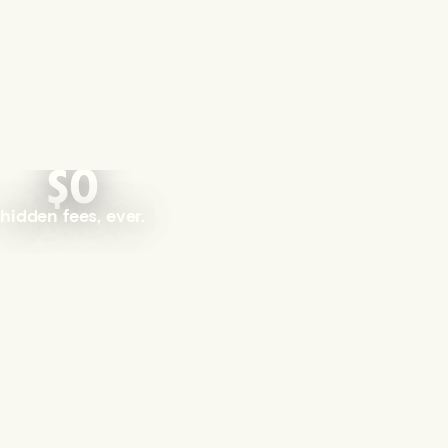
$0
hidden fees, ever.