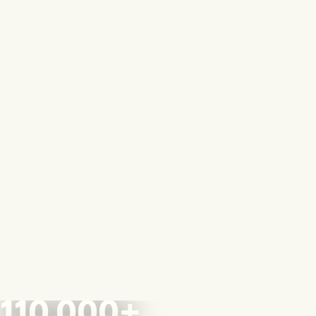
110,000+