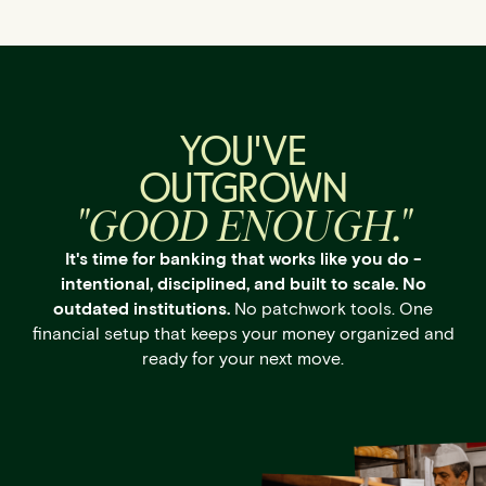
YOU'VE
OUTGROWN
"GOOD ENOUGH."
It's time for banking that works like you do -
intentional, disciplined, and built to scale. No
outdated institutions.
No patchwork tools. One
financial setup that keeps your money organized and
ready for your next move.