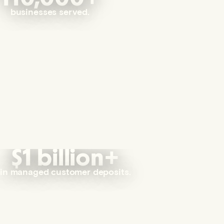
businesses served.
$1 billion+
in managed customer deposits.