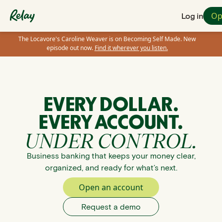
Op
Log in
The Locavore's Caroline Weaver is on Becoming Self Made. New
episode out now.
Find it wherever you listen.
EVERY DOLLAR.
EVERY ACCOUNT.
UNDER CONTROL.
Business banking that keeps your money clear,
organized, and ready for what’s next.
Open an account
Request a demo