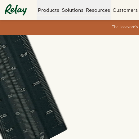
Products
Solutions
Resources
Customers
The Locavore's