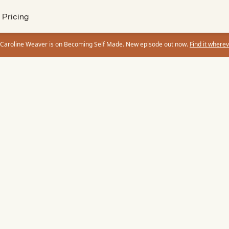
Pricing
 Caroline Weaver is on Becoming Self Made. New episode out now.
Find it wherev