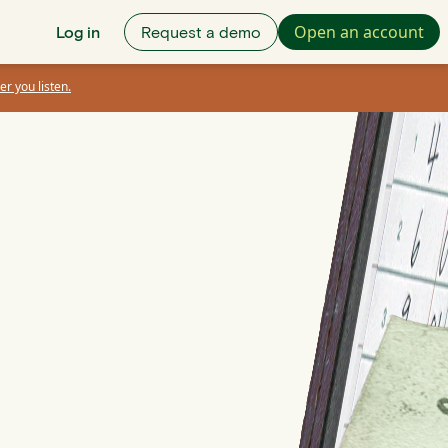
Open an account
Log in
Request a demo
er you listen.