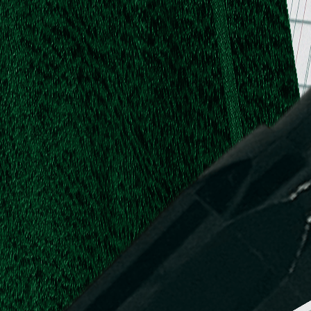
.
.
L.
d,