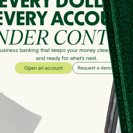
EVERY DOLLAR
EVERY ACCOUNT
NDER CONTRO
usiness banking that keeps your money clear, organize
and ready for what’s next.
Open an account
Request a demo