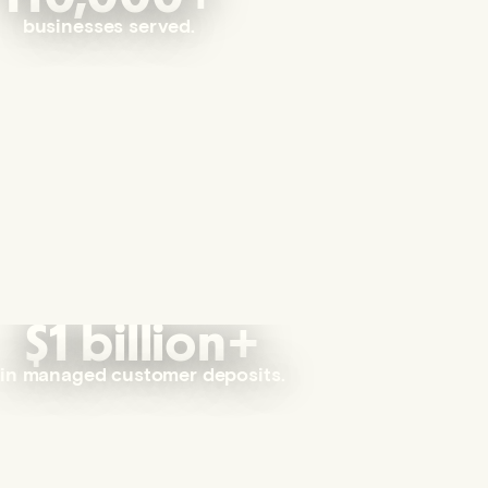
businesses served.
$1 billion+
in managed customer deposits.