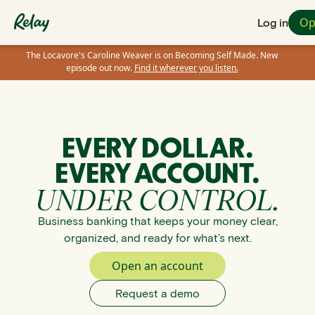
Op
Log in
The Locavore's Caroline Weaver is on Becoming Self Made. New
episode out now.
Find it wherever you listen.
EVERY DOLLAR.
EVERY ACCOUNT.
UNDER CONTROL.
Business banking that keeps your money clear,
organized, and ready for what’s next.
Open an account
Request a demo