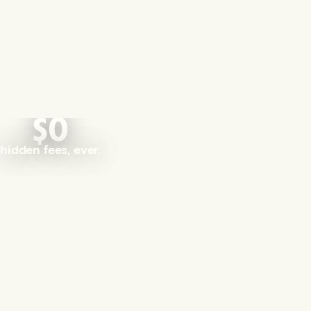
$0
hidden fees, ever.