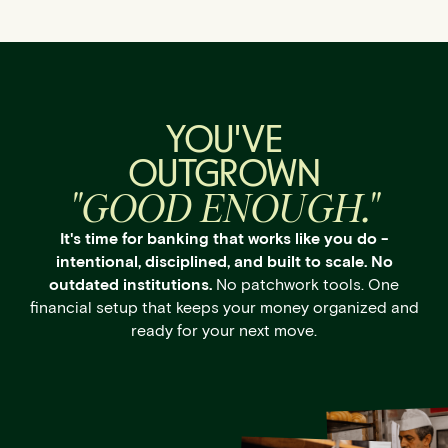
YOU'VE
OUTGROWN
"GOOD ENOUGH."
It's time for banking that works like you do -
intentional, disciplined, and built to scale. No
outdated institutions.
No patchwork tools. One
financial setup that keeps your money organized and
ready for your next move.