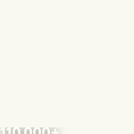
110,000+