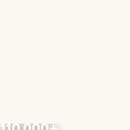
110,000+