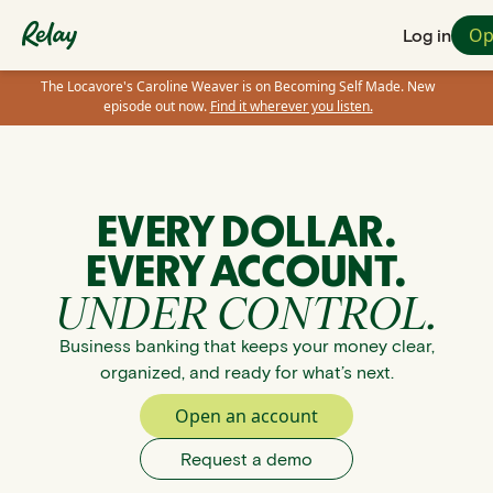
Op
Log in
The Locavore's Caroline Weaver is on Becoming Self Made. New
episode out now.
Find it wherever you listen.
EVERY DOLLAR.
EVERY ACCOUNT.
UNDER CONTROL.
Business banking that keeps your money clear,
organized, and ready for what’s next.
Open an account
Request a demo