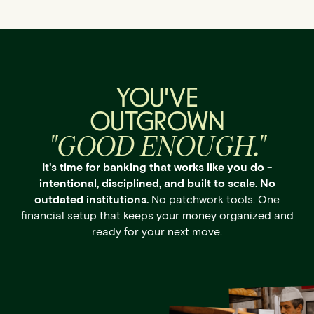
YOU'VE
OUTGROWN
"GOOD ENOUGH."
It's time for banking that works like you do -
intentional, disciplined, and built to scale. No
outdated institutions.
No patchwork tools. One
financial setup that keeps your money organized and
ready for your next move.