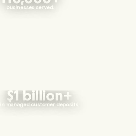
businesses served.
$1 billion+
in managed customer deposits.