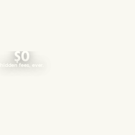
$0
hidden fees, ever.