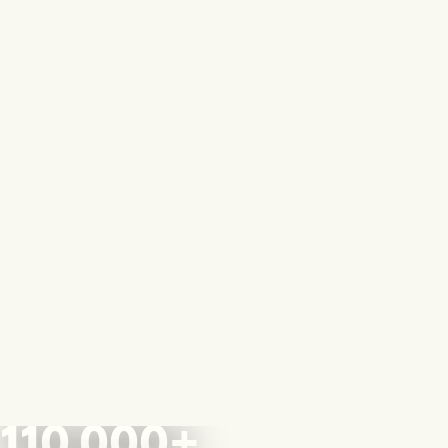
110,000+