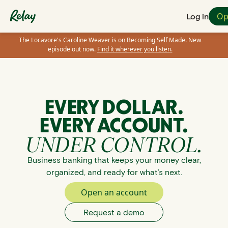
Op
Log in
The Locavore's Caroline Weaver is on Becoming Self Made. New
episode out now.
Find it wherever you listen.
EVERY DOLLAR.
EVERY ACCOUNT.
UNDER CONTROL.
Business banking that keeps your money clear,
organized, and ready for what’s next.
Open an account
Request a demo