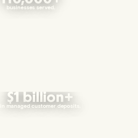
businesses served.
$1 billion+
in managed customer deposits.