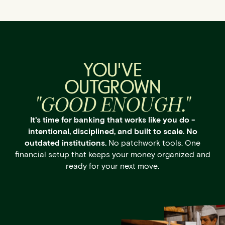
YOU'VE
OUTGROWN
"GOOD ENOUGH."
It's time for banking that works like you do -
intentional, disciplined, and built to scale. No
outdated institutions.
No patchwork tools. One
financial setup that keeps your money organized and
ready for your next move.