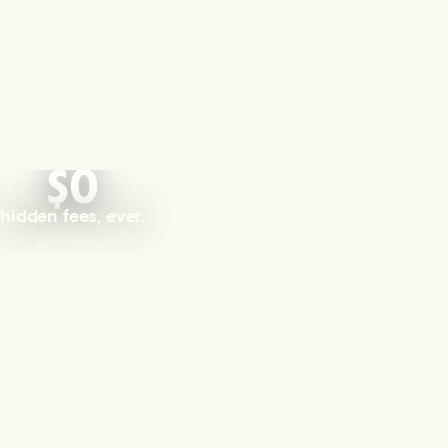
$0
hidden fees, ever.