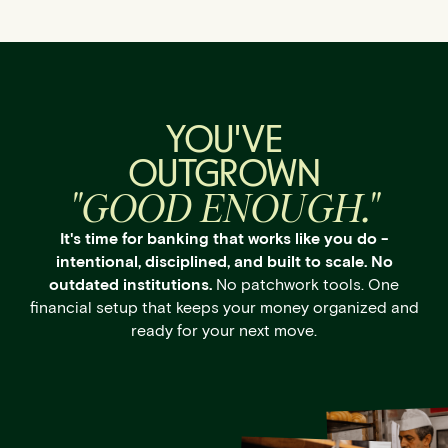
YOU'VE
OUTGROWN
"GOOD ENOUGH."
It's time for banking that works like you do -
intentional, disciplined, and built to scale. No
outdated institutions.
No patchwork tools. One
financial setup that keeps your money organized and
ready for your next move.