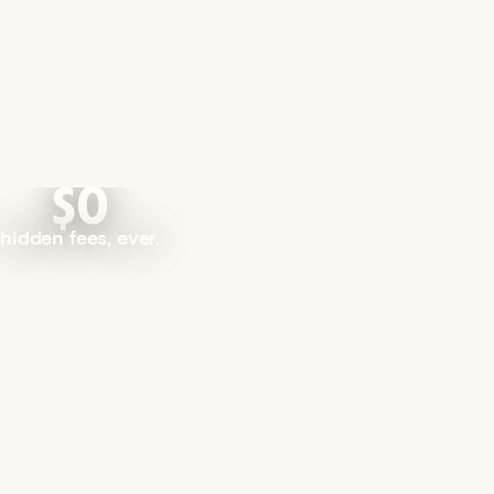
$0
hidden fees, ever.