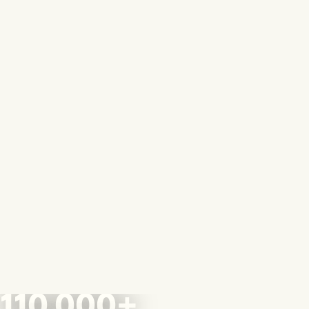
110,000+