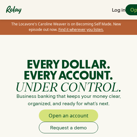
Op
Log in
The Locavore's Caroline Weaver is on Becoming Self Made. New
episode out now.
Find it wherever you listen.
EVERY DOLLAR.
EVERY ACCOUNT.
UNDER CONTROL.
Business banking that keeps your money clear,
organized, and ready for what’s next.
Open an account
Request a demo