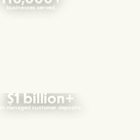
businesses served.
$1 billion+
in managed customer deposits.