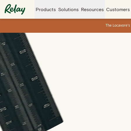
Products
Solutions
Resources
Customers
The Locavore's