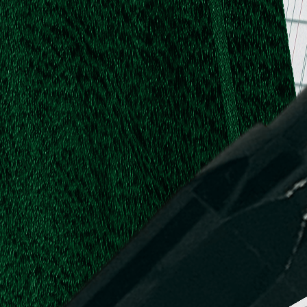
.
.
L.
d,