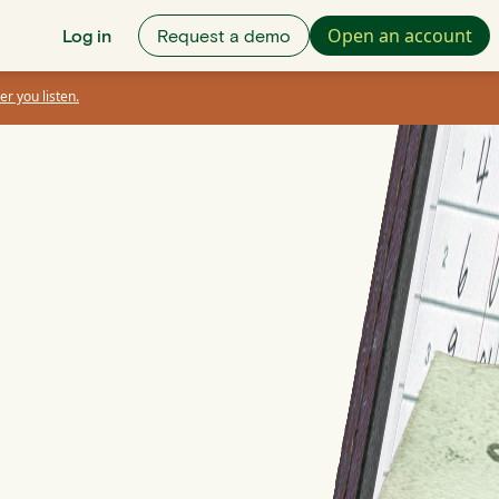
Open an account
Log in
Request a demo
er you listen.