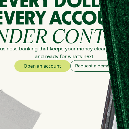
EVERY DOLLAR
EVERY ACCOUNT
NDER CONTRO
usiness banking that keeps your money clear, organize
and ready for what’s next.
Open an account
Request a demo