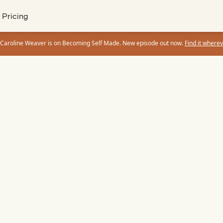
Pricing
 Caroline Weaver is on Becoming Self Made. New episode out now.
Find it wherev