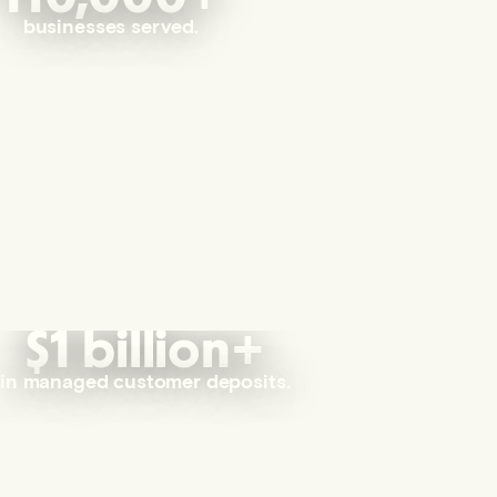
businesses served.
$1 billion+
in managed customer deposits.