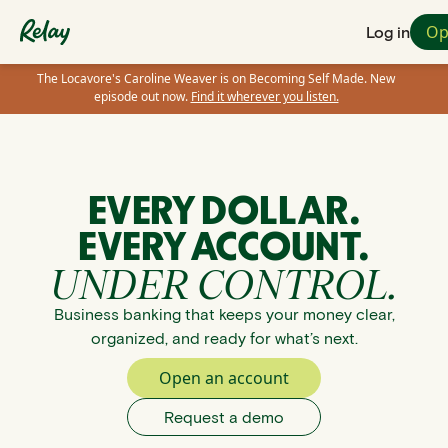
Op
Log in
The Locavore's Caroline Weaver is on Becoming Self Made. New
episode out now.
Find it wherever you listen.
EVERY DOLLAR.
EVERY ACCOUNT.
UNDER CONTROL.
Business banking that keeps your money clear,
organized, and ready for what’s next.
Open an account
Request a demo