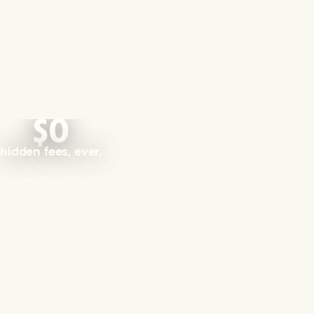
$0
hidden fees, ever.