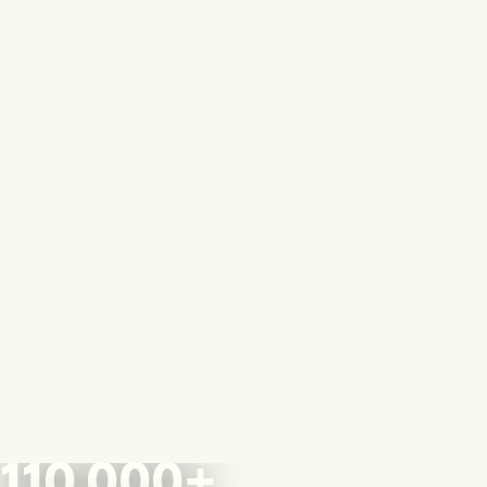
110,000+