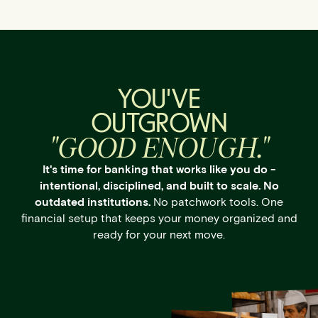
YOU'VE
OUTGROWN
"GOOD ENOUGH."
It's time for banking that works like you do -
intentional, disciplined, and built to scale. No
outdated institutions.
No patchwork tools. One
financial setup that keeps your money organized and
ready for your next move.