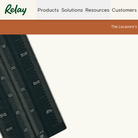
Products
Solutions
Resources
Customers
The Locavore's