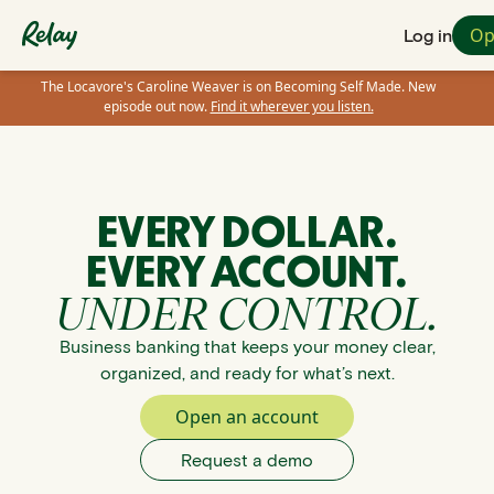
Op
Log in
The Locavore's Caroline Weaver is on Becoming Self Made. New
episode out now.
Find it wherever you listen.
EVERY DOLLAR.
EVERY ACCOUNT.
UNDER CONTROL.
Business banking that keeps your money clear,
organized, and ready for what’s next.
Open an account
Request a demo