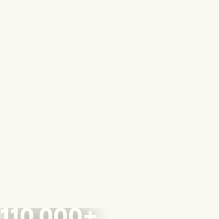
110,000+