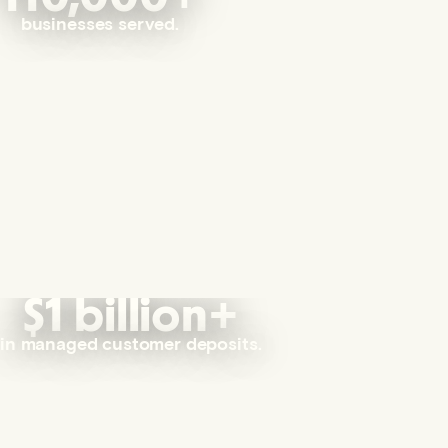
businesses served.
$1 billion+
in managed customer deposits.