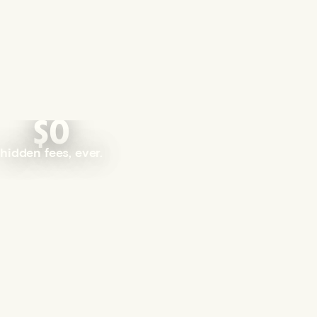
$0
hidden fees, ever.