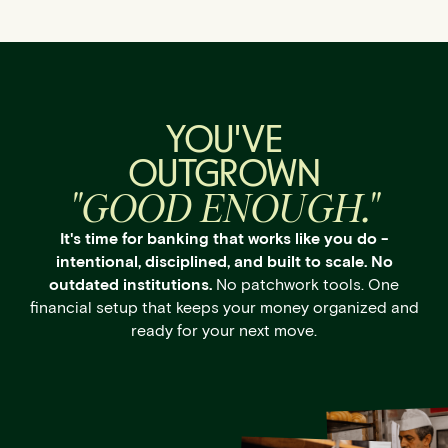
YOU'VE
OUTGROWN
"GOOD ENOUGH."
It's time for banking that works like you do -
intentional, disciplined, and built to scale. No
outdated institutions.
No patchwork tools. One
financial setup that keeps your money organized and
ready for your next move.