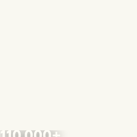
110,000+