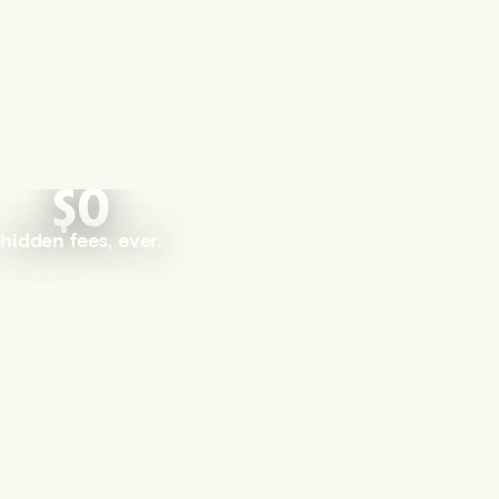
$0
hidden fees, ever.