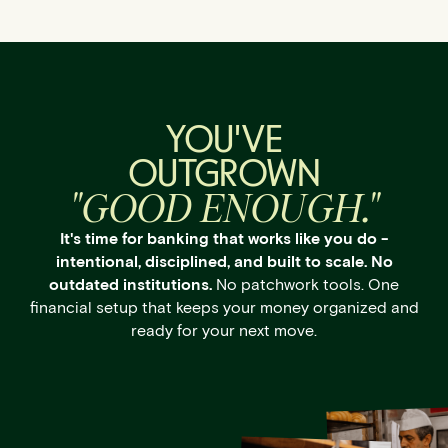
YOU'VE
OUTGROWN
"GOOD ENOUGH."
It's time for banking that works like you do -
intentional, disciplined, and built to scale. No
outdated institutions.
No patchwork tools. One
financial setup that keeps your money organized and
ready for your next move.