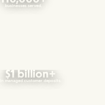
businesses served.
$1 billion+
in managed customer deposits.