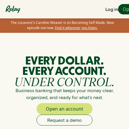
Op
Log in
The Locavore's Caroline Weaver is on Becoming Self Made. New
episode out now.
Find it wherever you listen.
EVERY DOLLAR.
EVERY ACCOUNT.
UNDER CONTROL.
Business banking that keeps your money clear,
organized, and ready for what’s next.
Open an account
Request a demo