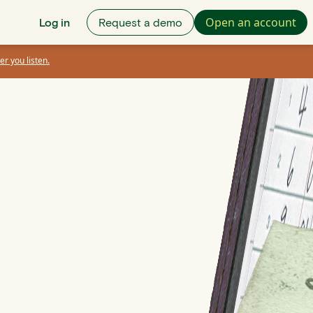
Open an account
Log in
Request a demo
er you listen.