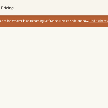
Pricing
 Caroline Weaver is on Becoming Self Made. New episode out now.
Find it wherev