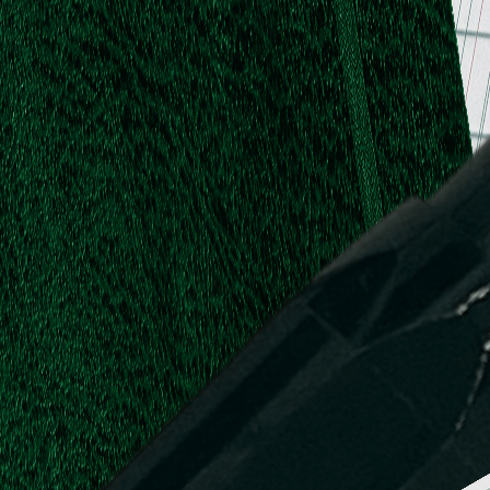
.
.
L.
d,