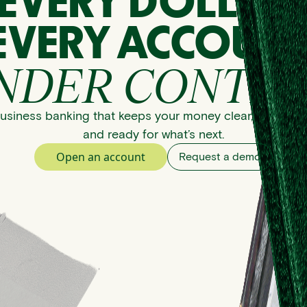
EVERY DOLLAR
EVERY ACCOUNT
NDER CONTRO
usiness banking that keeps your money clear, organize
and ready for what’s next.
Open an account
Request a demo