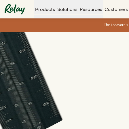
Products
Solutions
Resources
Customers
The Locavore's