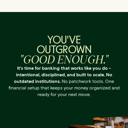
YOU'VE
OUTGROWN
"GOOD ENOUGH."
It's time for banking that works like you do -
intentional, disciplined, and built to scale. No
outdated institutions.
No patchwork tools. One
financial setup that keeps your money organized and
ready for your next move.