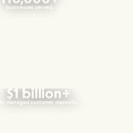
businesses served.
$1 billion+
in managed customer deposits.