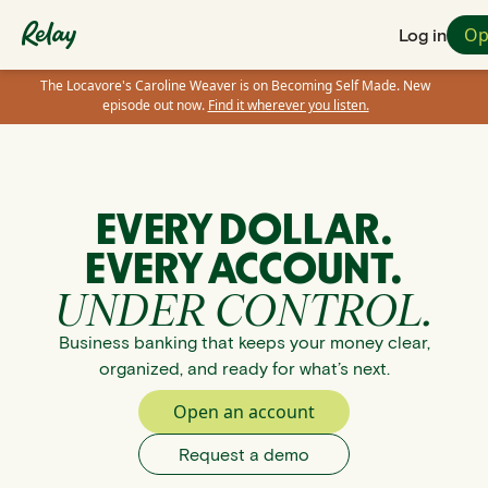
Op
Log in
The Locavore's Caroline Weaver is on Becoming Self Made. New
episode out now.
Find it wherever you listen.
EVERY DOLLAR.
EVERY ACCOUNT.
UNDER CONTROL.
Business banking that keeps your money clear,
organized, and ready for what’s next.
Open an account
Request a demo