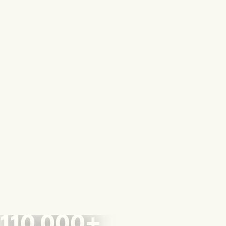
110,000+