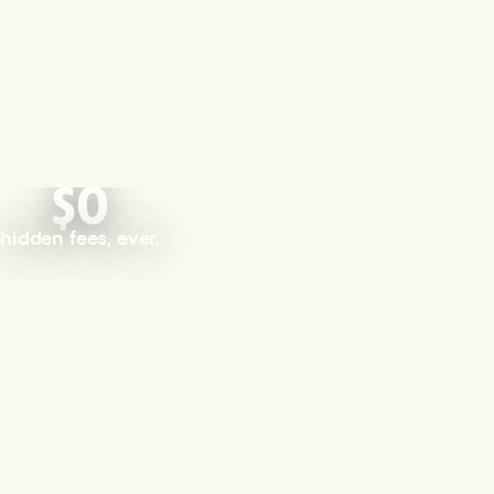
$0
hidden fees, ever.