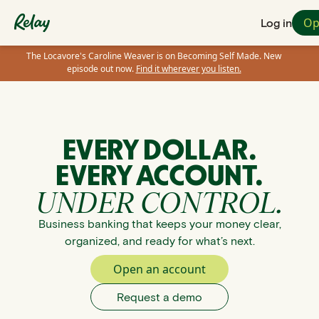
Op
Log in
The Locavore's Caroline Weaver is on Becoming Self Made. New
episode out now.
Find it wherever you listen.
EVERY DOLLAR.
EVERY ACCOUNT.
UNDER CONTROL.
Business banking that keeps your money clear,
organized, and ready for what’s next.
Open an account
Request a demo