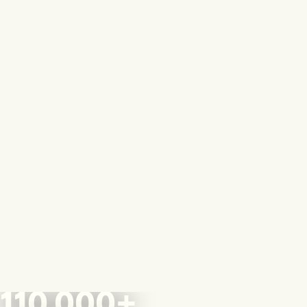
110,000+