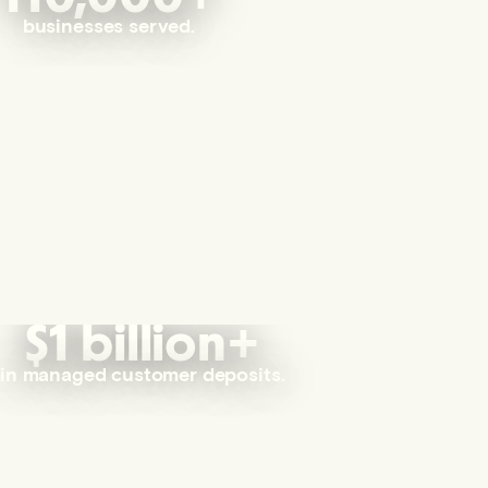
businesses served.
$1 billion+
in managed customer deposits.