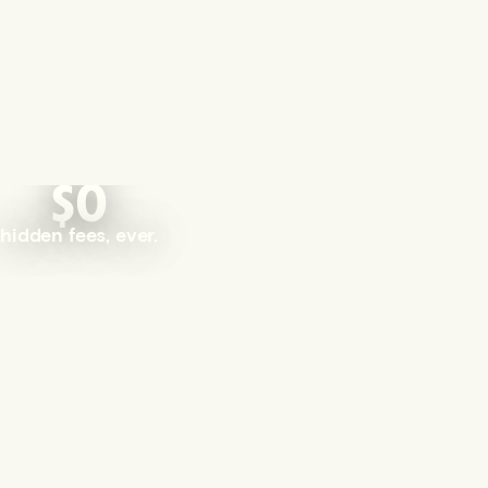
$0
hidden fees, ever.