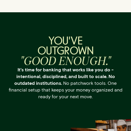
YOU'VE
OUTGROWN
"GOOD ENOUGH."
It's time for banking that works like you do -
intentional, disciplined, and built to scale. No
outdated institutions.
No patchwork tools. One
financial setup that keeps your money organized and
ready for your next move.