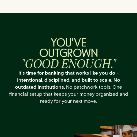
YOU'VE
OUTGROWN
"GOOD ENOUGH."
It's time for banking that works like you do -
intentional, disciplined, and built to scale. No
outdated institutions.
No patchwork tools. One
financial setup that keeps your money organized and
ready for your next move.