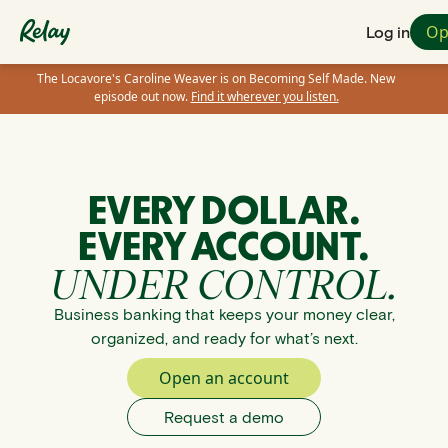
Op
Log in
The Locavore's Caroline Weaver is on Becoming Self Made. New
episode out now.
Find it wherever you listen.
EVERY DOLLAR.
EVERY ACCOUNT.
UNDER CONTROL.
Business banking that keeps your money clear,
organized, and ready for what’s next.
Open an account
Request a demo