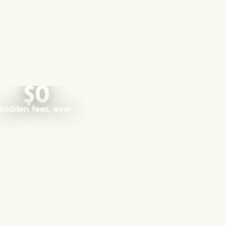
$0
hidden fees, ever.