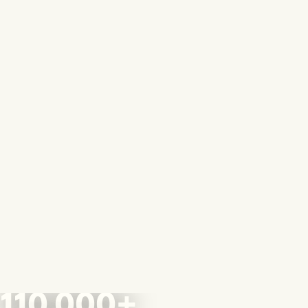
110,000+