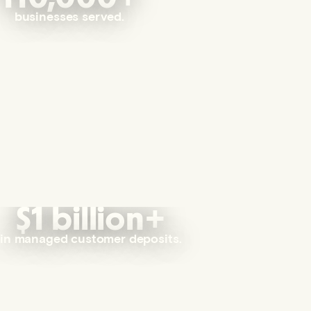
businesses served.
$1 billion+
in managed customer deposits.