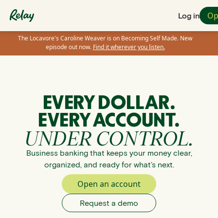
Op
Log in
The Locavore's Caroline Weaver is on Becoming Self Made. New
episode out now.
Find it wherever you listen.
EVERY DOLLAR.
EVERY ACCOUNT.
UNDER CONTROL.
Business banking that keeps your money clear,
organized, and ready for what’s next.
Open an account
Request a demo