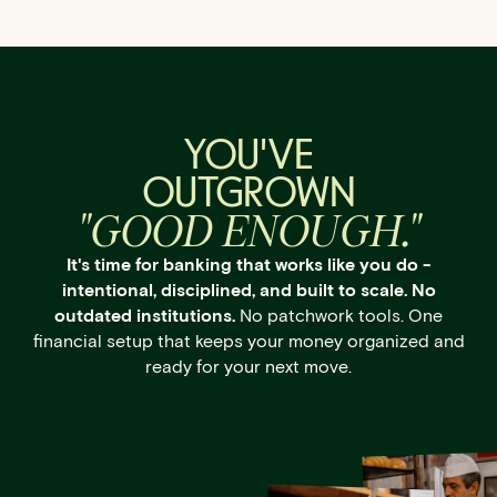
YOU'VE
OUTGROWN
"GOOD ENOUGH."
It's time for banking that works like you do -
intentional, disciplined, and built to scale. No
outdated institutions.
No patchwork tools. One
financial setup that keeps your money organized and
ready for your next move.