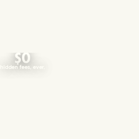
$0
hidden fees, ever.