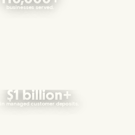
businesses served.
$1 billion+
in managed customer deposits.