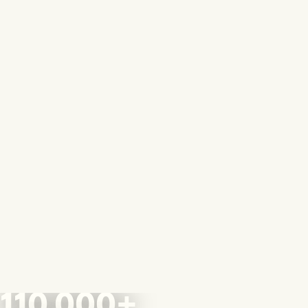
110,000+