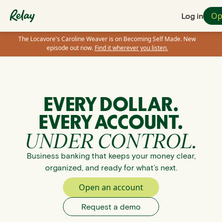
Op
Log in
The Locavore's Caroline Weaver is on Becoming Self Made. New
episode out now.
Find it wherever you listen.
EVERY DOLLAR.
EVERY ACCOUNT.
UNDER CONTROL.
Business banking that keeps your money clear,
organized, and ready for what’s next.
Open an account
Request a demo