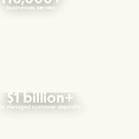
businesses served.
$1 billion+
in managed customer deposits.