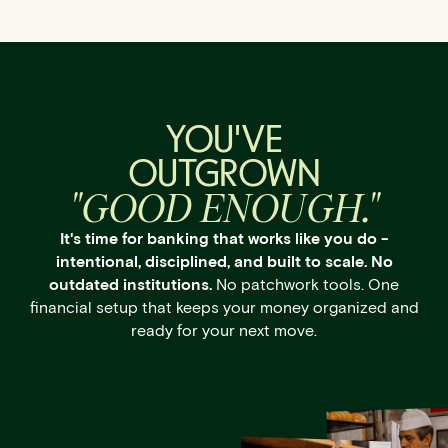
YOU'VE
OUTGROWN
"GOOD ENOUGH."
It's time for banking that works like you do -
intentional, disciplined, and built to scale. No
outdated institutions.
No patchwork tools. One
financial setup that keeps your money organized and
ready for your next move.