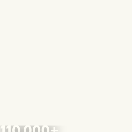
110,000+