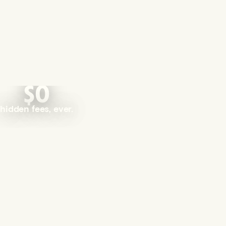
$0
hidden fees, ever.