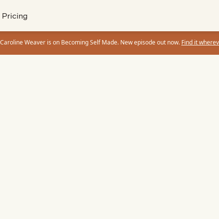
Pricing
 Caroline Weaver is on Becoming Self Made. New episode out now.
Find it wherev