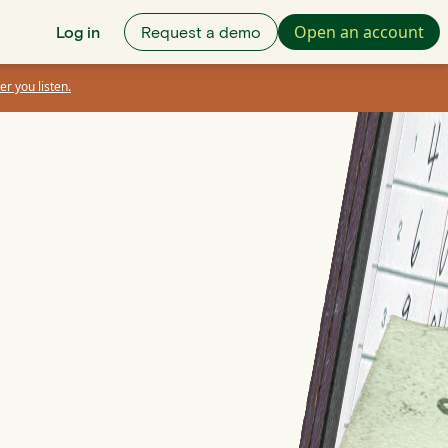
Open an account
Log in
Request a demo
er you listen.