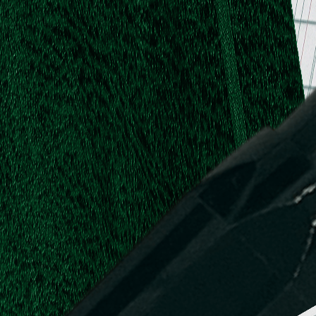
.
.
L.
d,