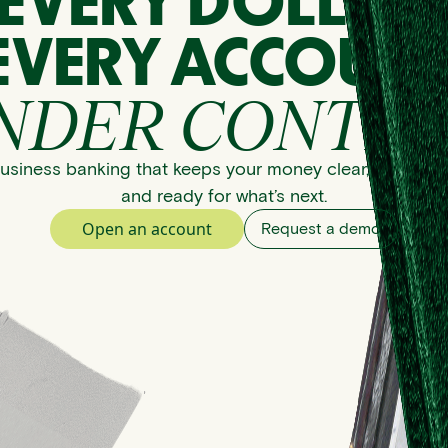
EVERY DOLLAR
EVERY ACCOUNT
NDER CONTRO
usiness banking that keeps your money clear, organize
and ready for what’s next.
Open an account
Request a demo