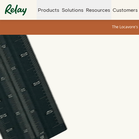
Products
Solutions
Resources
Customers
The Locavore's