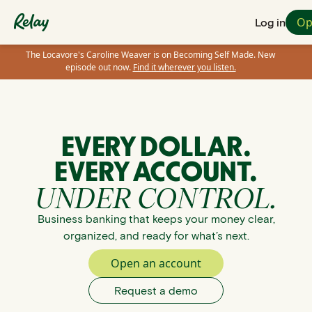
Op
Log in
The Locavore's Caroline Weaver is on Becoming Self Made. New
episode out now.
Find it wherever you listen.
EVERY DOLLAR.
EVERY ACCOUNT.
UNDER CONTROL.
Business banking that keeps your money clear,
organized, and ready for what’s next.
Open an account
Request a demo