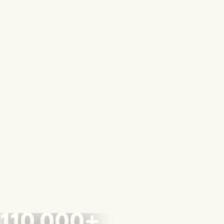
110,000+