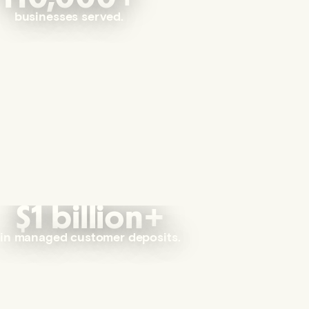
businesses served.
$1 billion+
in managed customer deposits.