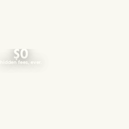
$0
hidden fees, ever.