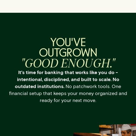
YOU'VE
OUTGROWN
"GOOD ENOUGH."
It's time for banking that works like you do -
intentional, disciplined, and built to scale. No
outdated institutions.
No patchwork tools. One
financial setup that keeps your money organized and
ready for your next move.