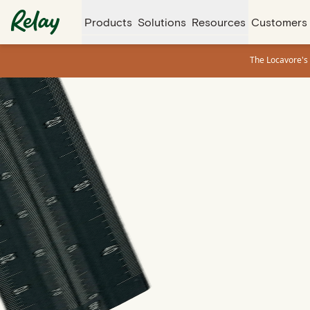
Products
Solutions
Resources
Customers
The Locavore's