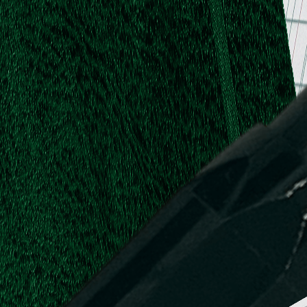
.
.
L.
d,