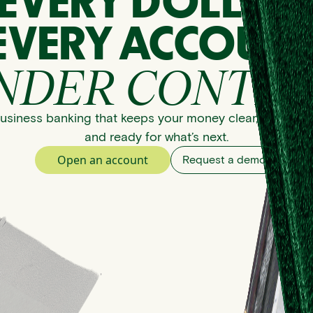
EVERY DOLLAR
EVERY ACCOUNT
NDER CONTRO
usiness banking that keeps your money clear, organize
and ready for what’s next.
Open an account
Request a demo