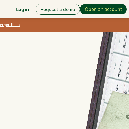
Open an account
Log in
Request a demo
er you listen.