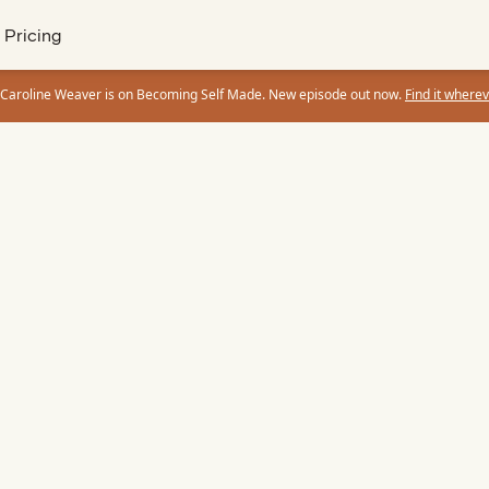
Pricing
 Caroline Weaver is on Becoming Self Made. New episode out now.
Find it wherev