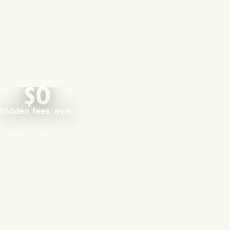
$0
hidden fees, ever.