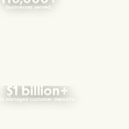
businesses served.
$1 billion+
in managed customer deposits.