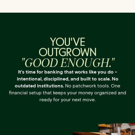
YOU'VE
OUTGROWN
"GOOD ENOUGH."
It's time for banking that works like you do -
intentional, disciplined, and built to scale. No
outdated institutions.
No patchwork tools. One
financial setup that keeps your money organized and
ready for your next move.