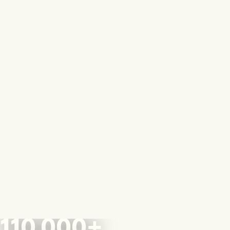
110,000+