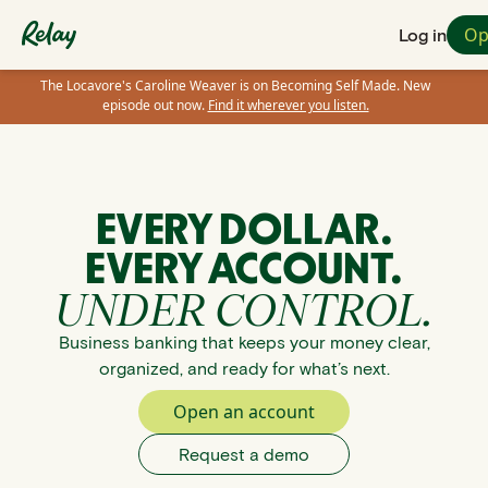
Op
Log in
The Locavore's Caroline Weaver is on Becoming Self Made. New
episode out now.
Find it wherever you listen.
EVERY DOLLAR.
EVERY ACCOUNT.
UNDER CONTROL.
Business banking that keeps your money clear,
organized, and ready for what’s next.
Open an account
Request a demo