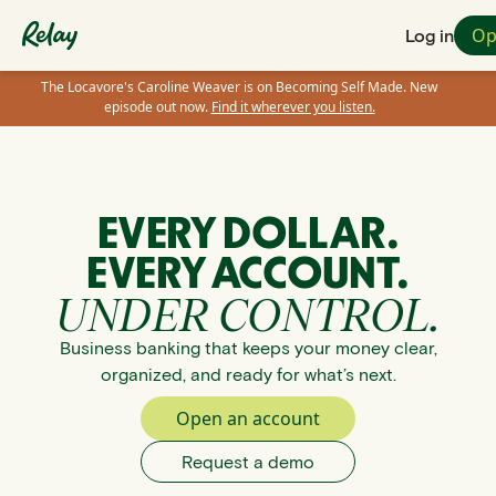
Op
Log in
The Locavore's Caroline Weaver is on Becoming Self Made. New
episode out now.
Find it wherever you listen.
EVERY DOLLAR.
EVERY ACCOUNT.
UNDER CONTROL.
Business banking that keeps your money clear,
organized, and ready for what’s next.
Open an account
Request a demo