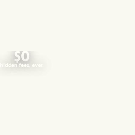
$0
hidden fees, ever.