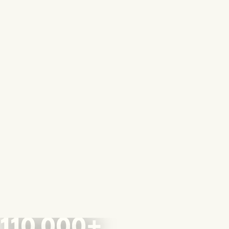
110,000+