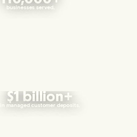
businesses served.
$1 billion+
in managed customer deposits.