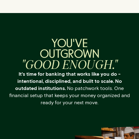
YOU'VE
OUTGROWN
"GOOD ENOUGH."
It's time for banking that works like you do -
intentional, disciplined, and built to scale. No
outdated institutions.
No patchwork tools. One
financial setup that keeps your money organized and
ready for your next move.