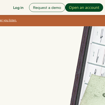
Open an account
Log in
Request a demo
er you listen.