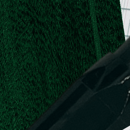
.
.
L.
d,