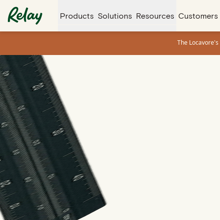
Products
Solutions
Resources
Customers
The Locavore's