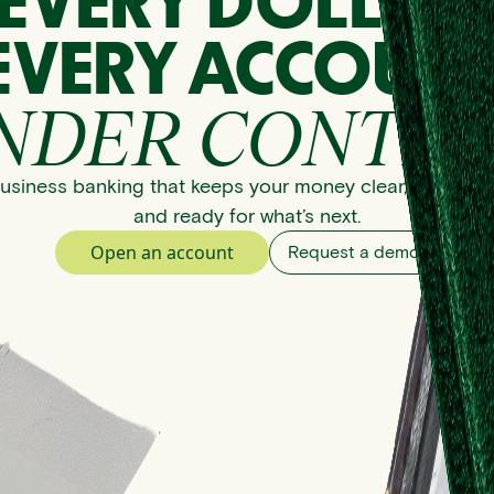
EVERY DOLLAR
EVERY ACCOUNT
NDER CONTRO
usiness banking that keeps your money clear, organize
and ready for what’s next.
Open an account
Request a demo