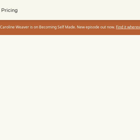
Pricing
 Caroline Weaver is on Becoming Self Made. New episode out now.
Find it wherev