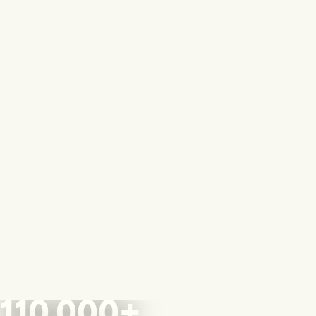
110,000+