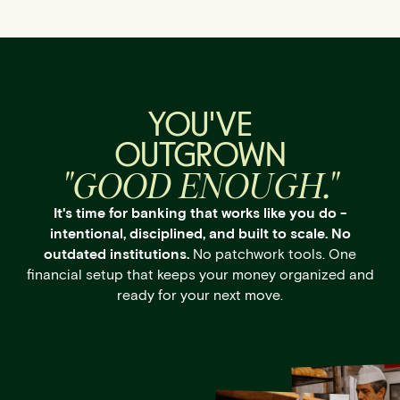
YOU'VE
OUTGROWN
"GOOD ENOUGH."
It's time for banking that works like you do -
intentional, disciplined, and built to scale. No
outdated institutions.
No patchwork tools. One
financial setup that keeps your money organized and
ready for your next move.