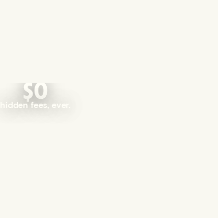
$0
hidden fees, ever.