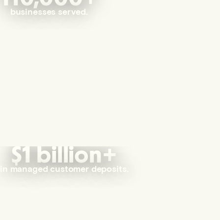
businesses served.
$1 billion+
in managed customer deposits.