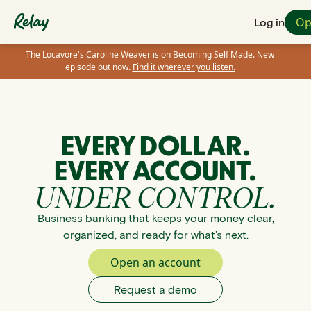
Op
Log in
The Locavore's Caroline Weaver is on Becoming Self Made. New
episode out now.
Find it wherever you listen.
EVERY DOLLAR.
EVERY ACCOUNT.
UNDER CONTROL.
Business banking that keeps your money clear,
organized, and ready for what’s next.
Open an account
Request a demo