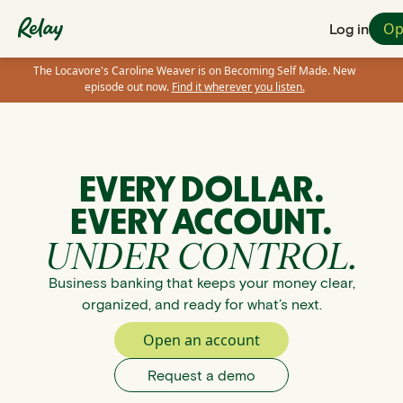
Op
Log in
The Locavore's Caroline Weaver is on Becoming Self Made. New
episode out now.
Find it wherever you listen.
EVERY DOLLAR.
EVERY ACCOUNT.
UNDER CONTROL.
Business banking that keeps your money clear,
organized, and ready for what’s next.
Open an account
Request a demo