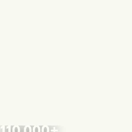
110,000+