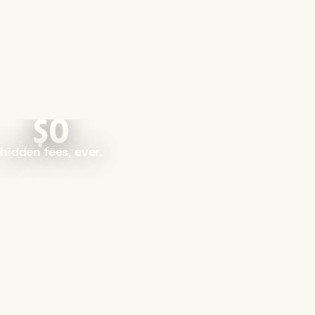
$0
hidden fees, ever.