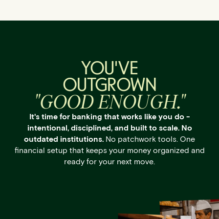
YOU'VE
OUTGROWN
"GOOD ENOUGH."
It's time for banking that works like you do -
intentional, disciplined, and built to scale. No
outdated institutions.
No patchwork tools. One
financial setup that keeps your money organized and
ready for your next move.