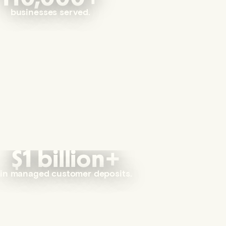
businesses served.
$1 billion+
in managed customer deposits.