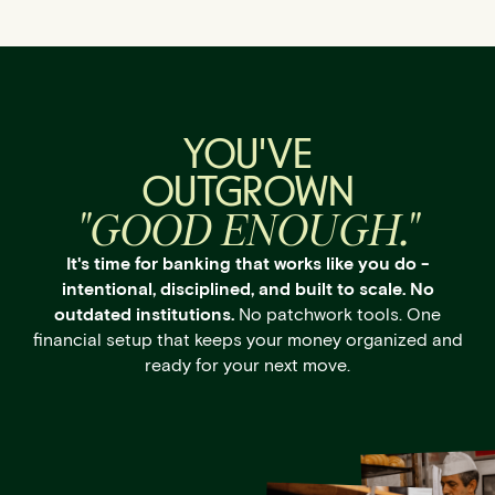
YOU'VE
OUTGROWN
"GOOD ENOUGH."
It's time for banking that works like you do -
intentional, disciplined, and built to scale. No
outdated institutions.
No patchwork tools. One
financial setup that keeps your money organized and
ready for your next move.