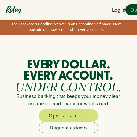
Op
Log in
The Locavore's Caroline Weaver is on Becoming Self Made. New
episode out now.
Find it wherever you listen.
EVERY DOLLAR.
EVERY ACCOUNT.
UNDER CONTROL.
Business banking that keeps your money clear,
organized, and ready for what’s next.
Open an account
Request a demo