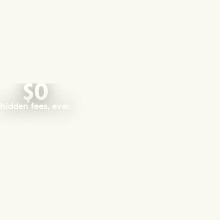
$0
hidden fees, ever.