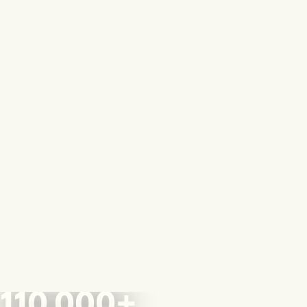
110,000+