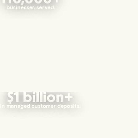
businesses served.
$1 billion+
in managed customer deposits.