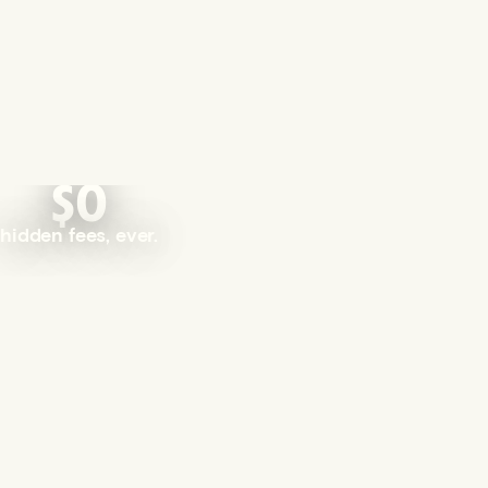
$0
hidden fees, ever.