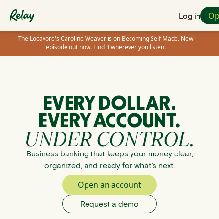
Op
Log in
The Locavore's Caroline Weaver is on Becoming Self Made. New
episode out now.
Find it wherever you listen.
EVERY DOLLAR.
EVERY ACCOUNT.
UNDER CONTROL.
Business banking that keeps your money clear,
organized, and ready for what’s next.
Open an account
Request a demo