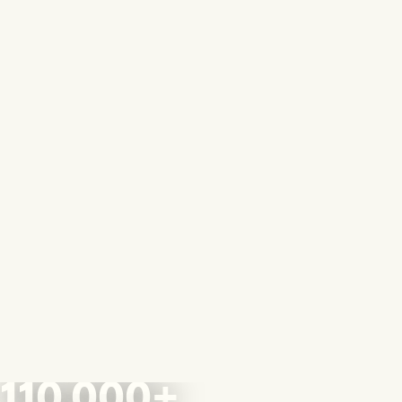
110,000+