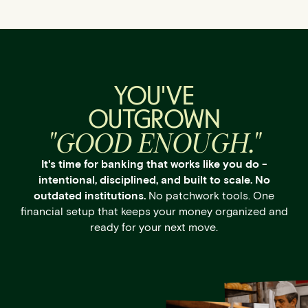
YOU'VE
OUTGROWN
"GOOD ENOUGH."
It's time for banking that works like you do -
intentional, disciplined, and built to scale. No
outdated institutions.
No patchwork tools. One
financial setup that keeps your money organized and
ready for your next move.