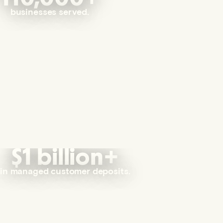
businesses served.
$1 billion+
in managed customer deposits.