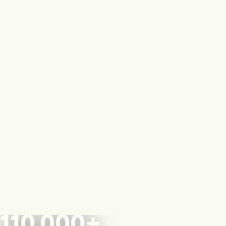
110,000+