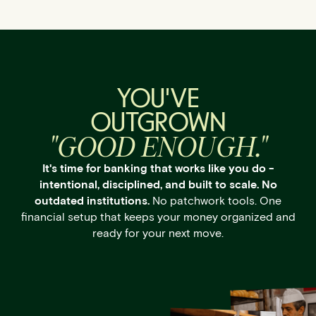
YOU'VE
OUTGROWN
"GOOD ENOUGH."
It's time for banking that works like you do -
intentional, disciplined, and built to scale. No
outdated institutions.
No patchwork tools. One
financial setup that keeps your money organized and
ready for your next move.