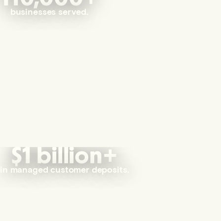
businesses served.
$1 billion+
in managed customer deposits.