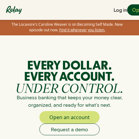
Op
Log in
The Locavore's Caroline Weaver is on Becoming Self Made. New
episode out now.
Find it wherever you listen.
EVERY DOLLAR.
EVERY ACCOUNT.
UNDER CONTROL.
Business banking that keeps your money clear,
organized, and ready for what’s next.
Open an account
Request a demo