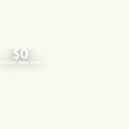
$0
hidden fees, ever.