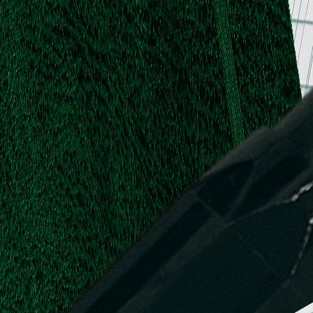
.
.
L.
d,