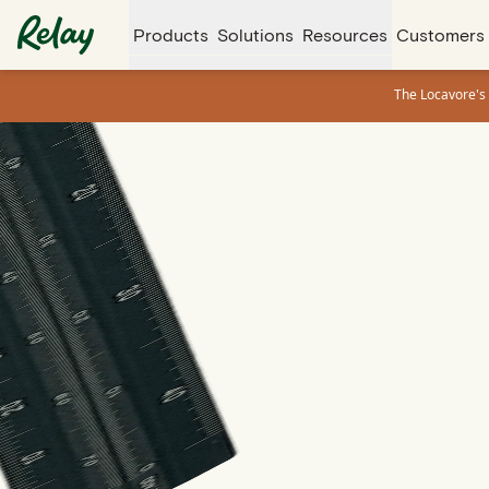
Products
Solutions
Resources
Customers
The Locavore's