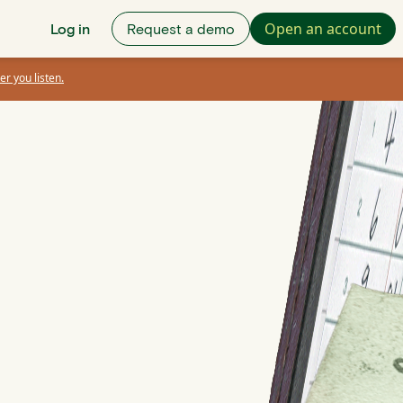
Open an account
Log in
Request a demo
er you listen.