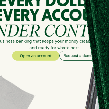
EVERY DOLLAR
EVERY ACCOUNT
NDER CONTRO
usiness banking that keeps your money clear, organize
and ready for what’s next.
Open an account
Request a demo