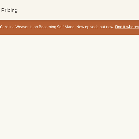
Pricing
 Caroline Weaver is on Becoming Self Made. New episode out now.
Find it wherev