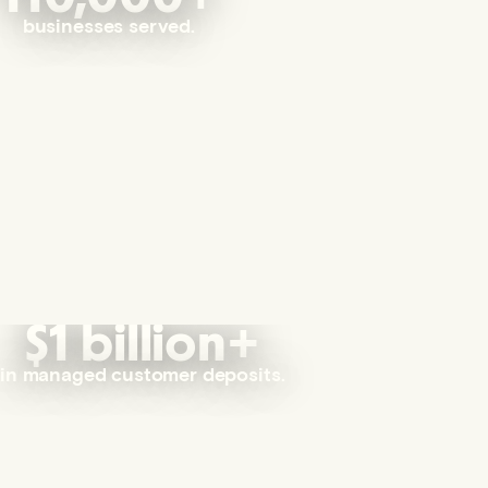
businesses served.
$1 billion+
in managed customer deposits.