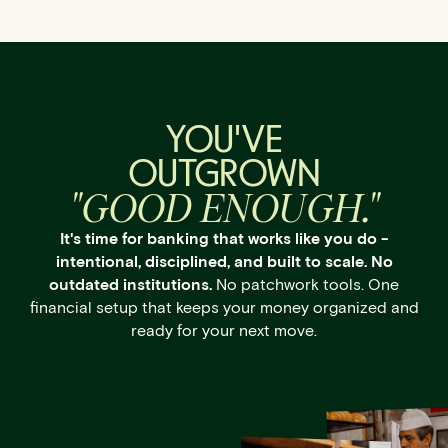
YOU'VE
OUTGROWN
"GOOD ENOUGH."
It's time for banking that works like you do -
intentional, disciplined, and built to scale. No
outdated institutions.
No patchwork tools. One
financial setup that keeps your money organized and
ready for your next move.