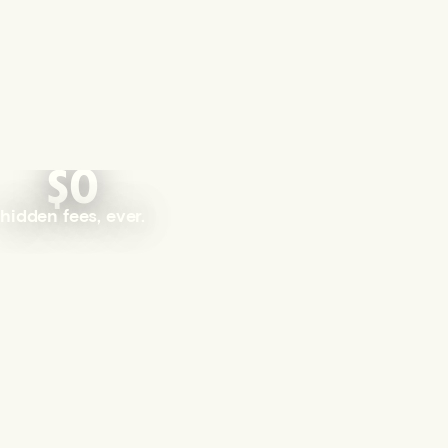
$0
hidden fees, ever.