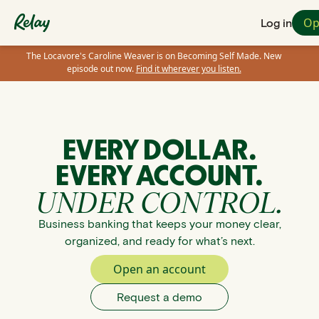
Op
Log in
The Locavore's Caroline Weaver is on Becoming Self Made. New
episode out now.
Find it wherever you listen.
EVERY DOLLAR.
EVERY ACCOUNT.
UNDER CONTROL.
Business banking that keeps your money clear,
organized, and ready for what’s next.
Open an account
Request a demo