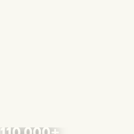
110,000+