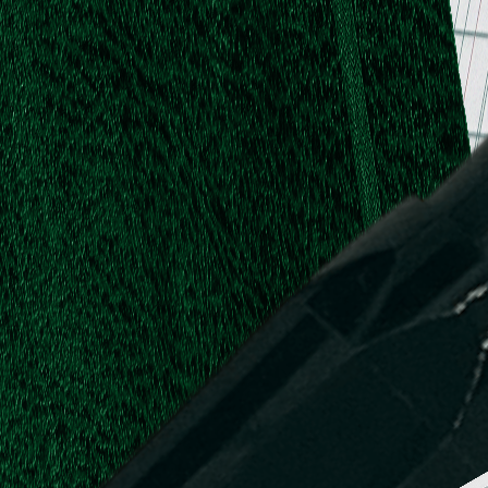
.
.
L.
d,