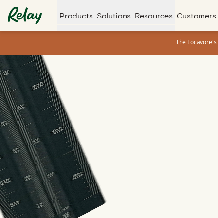
Products
Solutions
Resources
Customers
The Locavore's