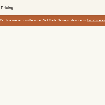
Pricing
 Caroline Weaver is on Becoming Self Made. New episode out now.
Find it wherev