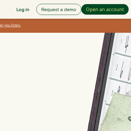
Open an account
Log in
Request a demo
er you listen.