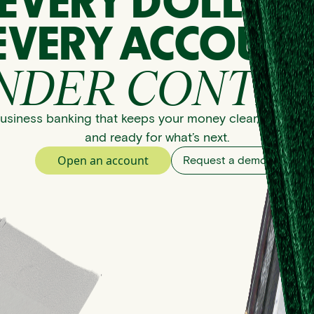
EVERY DOLLAR
EVERY ACCOUNT
NDER CONTRO
usiness banking that keeps your money clear, organize
and ready for what’s next.
Open an account
Request a demo