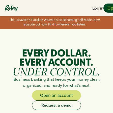
Op
Log in
The Locavore's Caroline Weaver is on Becoming Self Made. New
episode out now.
Find it wherever you listen.
EVERY DOLLAR.
EVERY ACCOUNT.
UNDER CONTROL.
Business banking that keeps your money clear,
organized, and ready for what’s next.
Open an account
Request a demo