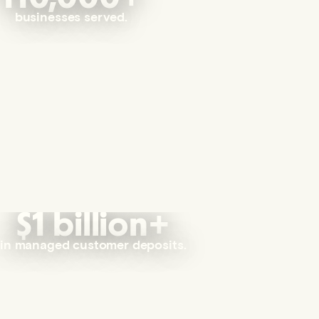
businesses served.
$1 billion+
in managed customer deposits.