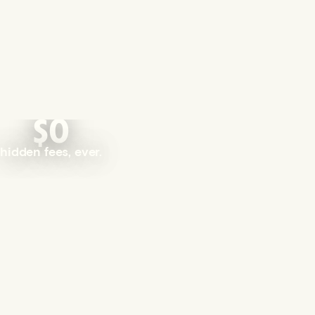
$0
hidden fees, ever.