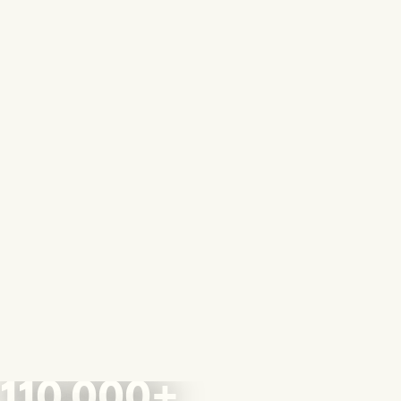
110,000+