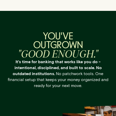
YOU'VE
OUTGROWN
"GOOD ENOUGH."
It's time for banking that works like you do -
intentional, disciplined, and built to scale. No
outdated institutions.
No patchwork tools. One
financial setup that keeps your money organized and
ready for your next move.