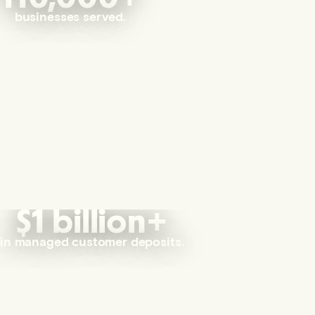
businesses served.
$1 billion+
in managed customer deposits.