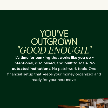
YOU'VE
OUTGROWN
"GOOD ENOUGH."
It's time for banking that works like you do -
intentional, disciplined, and built to scale. No
outdated institutions.
No patchwork tools. One
financial setup that keeps your money organized and
ready for your next move.