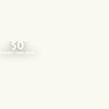
$0
hidden fees, ever.