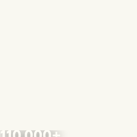
110,000+