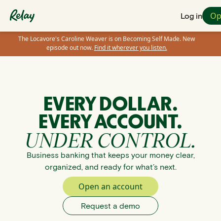
Op
Log in
The Locavore's Caroline Weaver is on Becoming Self Made. New
episode out now.
Find it wherever you listen.
EVERY DOLLAR.
EVERY ACCOUNT.
UNDER CONTROL.
Business banking that keeps your money clear,
organized, and ready for what’s next.
Open an account
Request a demo