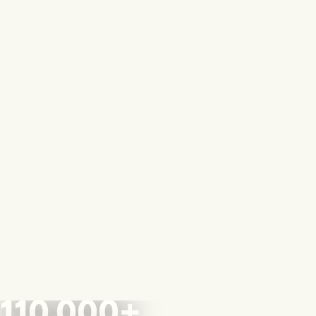
110,000+