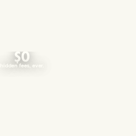
$0
hidden fees, ever.