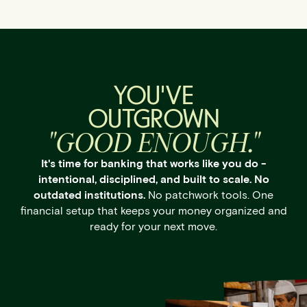
YOU'VE
OUTGROWN
"GOOD ENOUGH."
It's time for banking that works like you do -
intentional, disciplined, and built to scale. No
outdated institutions.
No patchwork tools. One
financial setup that keeps your money organized and
ready for your next move.