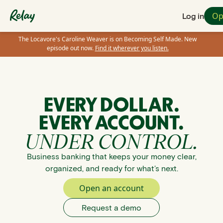
Op
Log in
The Locavore's Caroline Weaver is on Becoming Self Made. New
episode out now.
Find it wherever you listen.
EVERY DOLLAR.
EVERY ACCOUNT.
UNDER CONTROL.
Business banking that keeps your money clear,
organized, and ready for what’s next.
Open an account
Request a demo