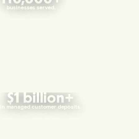
businesses served.
$1 billion+
in managed customer deposits.