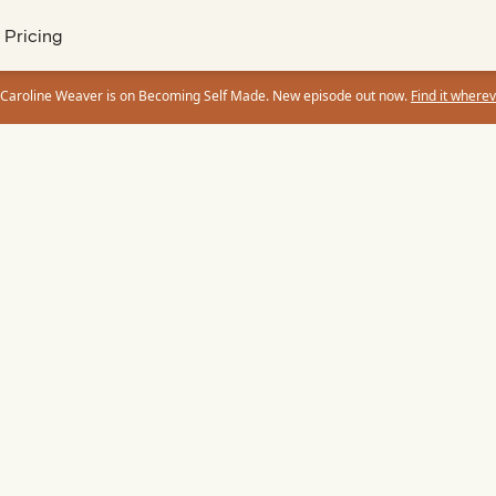
Pricing
 Caroline Weaver is on Becoming Self Made. New episode out now.
Find it wherev