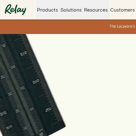
Products
Solutions
Resources
Customers
The Locavore's