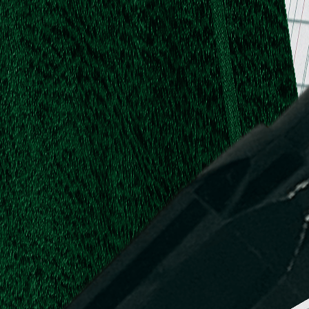
.
.
L.
d,