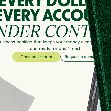
EVERY DOLLAR
EVERY ACCOUNT
NDER CONTRO
usiness banking that keeps your money clear, organize
and ready for what’s next.
Open an account
Request a demo