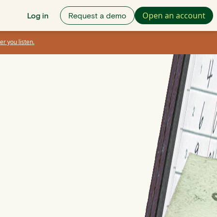
Open an account
Log in
Request a demo
er you listen.