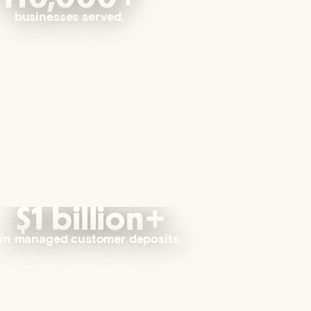
businesses served.
$1 billion+
in managed customer deposits.