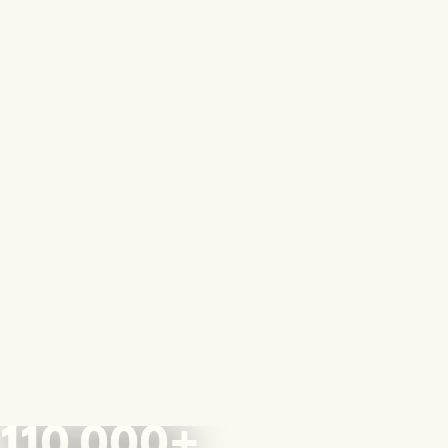
110,000+