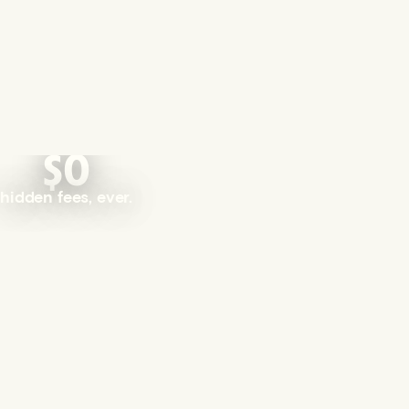
$0
hidden fees, ever.