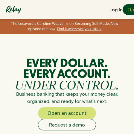
Op
Log in
The Locavore's Caroline Weaver is on Becoming Self Made. New
episode out now.
Find it wherever you listen.
EVERY DOLLAR.
EVERY ACCOUNT.
UNDER CONTROL.
Business banking that keeps your money clear,
organized, and ready for what’s next.
Open an account
Request a demo