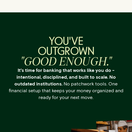
YOU'VE
OUTGROWN
"GOOD ENOUGH."
It's time for banking that works like you do -
intentional, disciplined, and built to scale. No
outdated institutions.
No patchwork tools. One
financial setup that keeps your money organized and
ready for your next move.