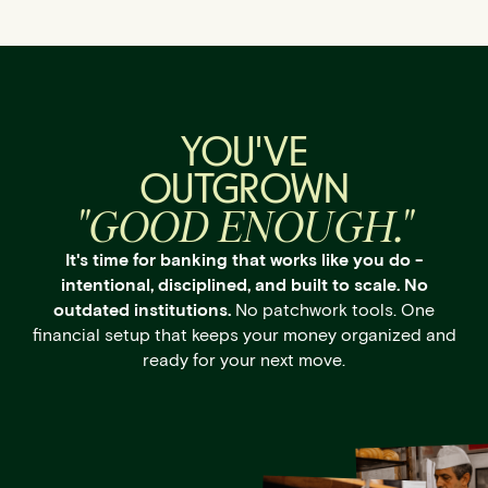
YOU'VE
OUTGROWN
"GOOD ENOUGH."
It's time for banking that works like you do -
intentional, disciplined, and built to scale. No
outdated institutions.
No patchwork tools. One
financial setup that keeps your money organized and
ready for your next move.