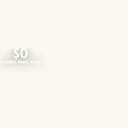
$0
hidden fees, ever.