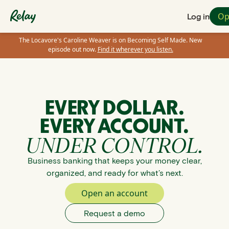
Op
Log in
The Locavore's Caroline Weaver is on Becoming Self Made. New
episode out now.
Find it wherever you listen.
EVERY DOLLAR.
EVERY ACCOUNT.
UNDER CONTROL.
Business banking that keeps your money clear,
organized, and ready for what’s next.
Open an account
Request a demo