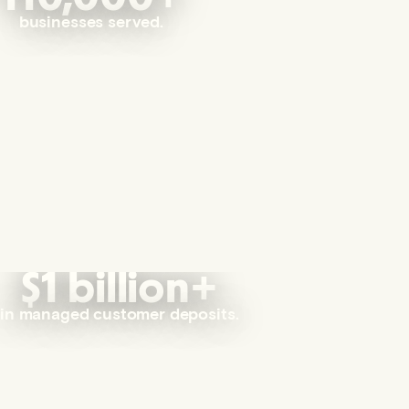
businesses served.
$1 billion+
in managed customer deposits.