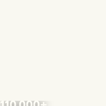
110,000+