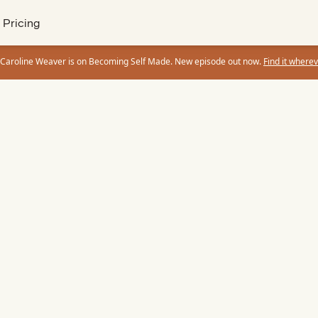
Pricing
 Caroline Weaver is on Becoming Self Made. New episode out now.
Find it wherev