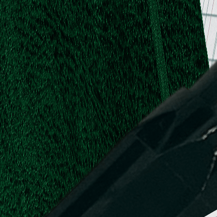
.
.
L.
d,