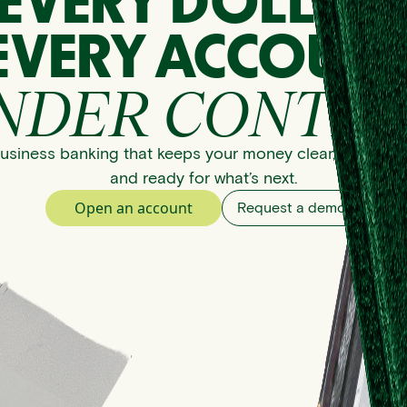
EVERY DOLLAR
EVERY ACCOUNT
NDER CONTRO
usiness banking that keeps your money clear, organize
and ready for what’s next.
Open an account
Request a demo