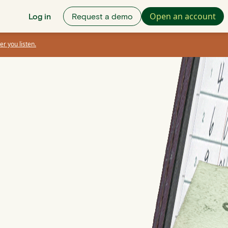
Open an account
Log in
Request a demo
er you listen.