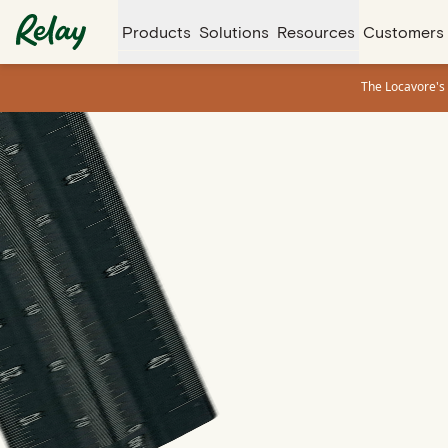
Products
Solutions
Resources
Customers
The Locavore's