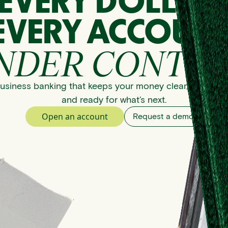
EVERY DOLLAR
EVERY ACCOUNT
NDER CONTRO
usiness banking that keeps your money clear, organize
and ready for what’s next.
Open an account
Request a demo