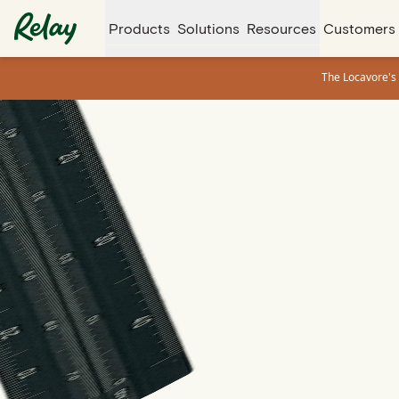
Products
Solutions
Resources
Customers
The Locavore's