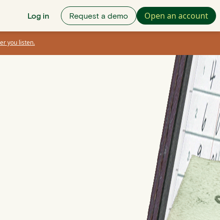
Open an account
Log in
Request a demo
er you listen.