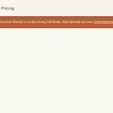
Pricing
 Caroline Weaver is on Becoming Self Made. New episode out now.
Find it wherev