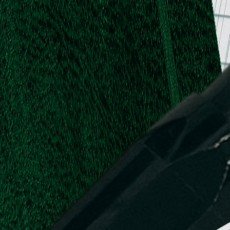
.
.
L.
d,