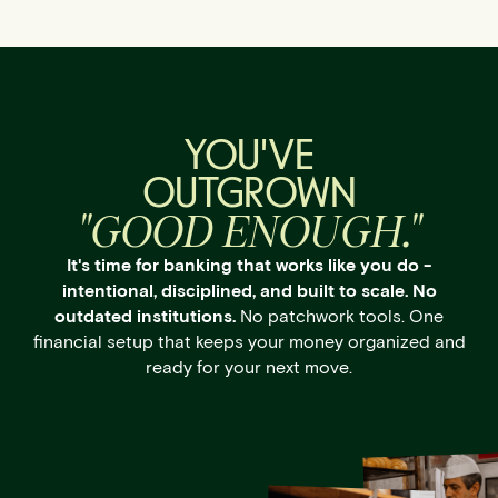
YOU'VE
OUTGROWN
"GOOD ENOUGH."
It's time for banking that works like you do -
intentional, disciplined, and built to scale. No
outdated institutions.
No patchwork tools. One
financial setup that keeps your money organized and
ready for your next move.