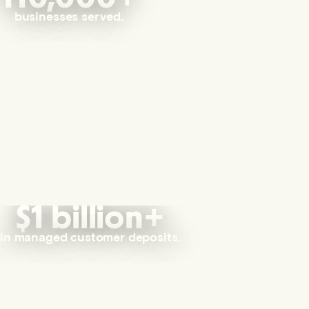
businesses served.
$1 billion+
in managed customer deposits.