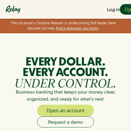
Op
Log in
The Locavore's Caroline Weaver is on Becoming Self Made. New
episode out now.
Find it wherever you listen.
EVERY DOLLAR.
EVERY ACCOUNT.
UNDER CONTROL.
Business banking that keeps your money clear,
organized, and ready for what’s next.
Open an account
Request a demo