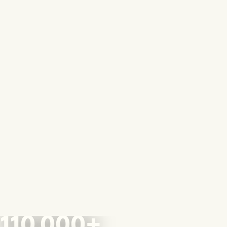
110,000+