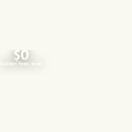
$0
hidden fees, ever.