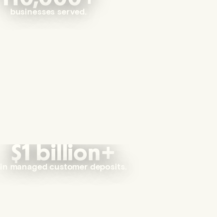
businesses served.
$1 billion+
in managed customer deposits.