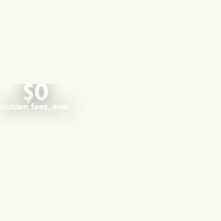
$0
hidden fees, ever.