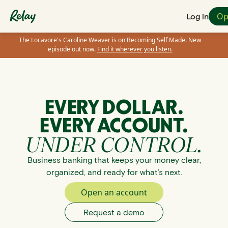
Op
Log in
The Locavore's Caroline Weaver is on Becoming Self Made. New
episode out now.
Find it wherever you listen.
EVERY DOLLAR.
EVERY ACCOUNT.
UNDER CONTROL.
Business banking that keeps your money clear,
organized, and ready for what’s next.
Open an account
Request a demo