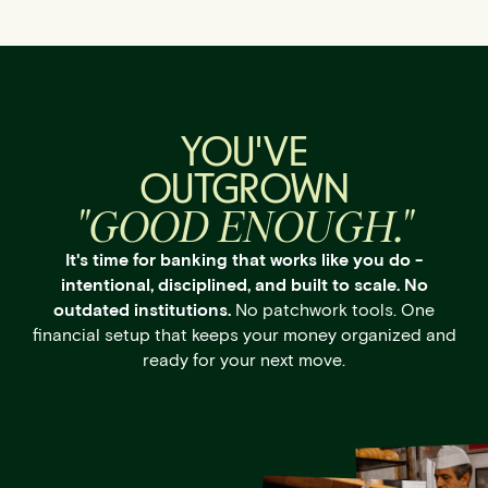
YOU'VE
OUTGROWN
"GOOD ENOUGH."
It's time for banking that works like you do -
intentional, disciplined, and built to scale. No
outdated institutions.
No patchwork tools. One
financial setup that keeps your money organized and
ready for your next move.