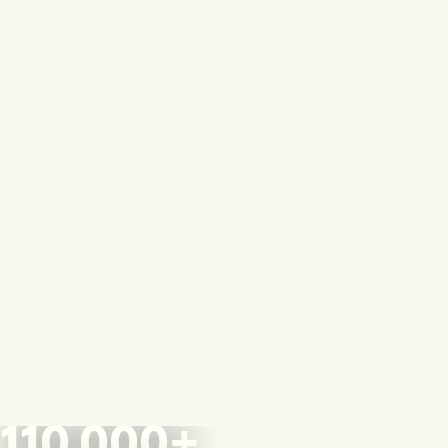
110,000+